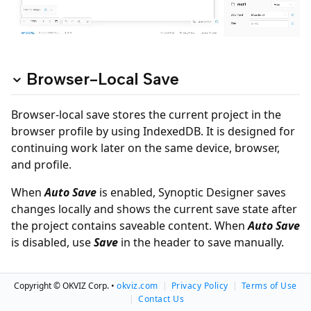
Browser-Local Save
Browser-local save stores the current project in the
browser profile by using IndexedDB. It is designed for
continuing work later on the same device, browser,
and profile.
When
Auto Save
is enabled, Synoptic Designer saves
changes locally and shows the current save state after
the project contains saveable content. When
Auto Save
is disabled, use
Save
in the header to save manually.
Save Modes
Copyright © OKVIZ Corp. •
okviz.com
|
Privacy Policy
|
Terms of Use
|
Contact Us
Auto Save
is enabled by default. After a project with