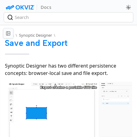
Docs
Docs
\
Synoptic Designer
\
Save and Export
Synoptic Designer has two different persistence
concepts: browser-local save and file export.