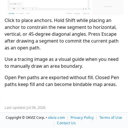
Click to place anchors. Hold Shift while placing an
anchor to constrain the new segment to horizontal,
vertical, or 45-degree diagonal angles. Press Escape
after drawing a segment to commit the current path
as an open path.
Use a tracing image as a visual guide when you need
to manually draw an area boundary.
Open Pen paths are exported without fill. Closed Pen
paths keep fill and can become bindable map areas.
Last update: Jul 06, 2026
Copyright © OKVIZ Corp. •
okviz.com
|
Privacy Policy
|
Terms of Use
|
Contact Us