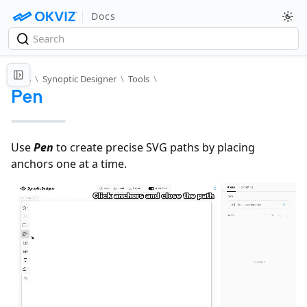
Docs
Docs
\
Synoptic Designer
\
Tools
\
Pen
Use
Pen
to create precise SVG paths by placing
anchors one at a time.