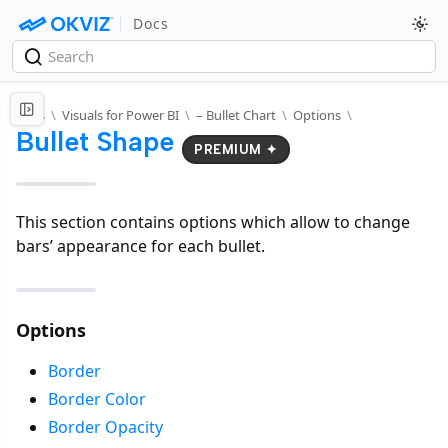
Docs
Docs
\
Visuals for Power BI
\
– Bullet Chart
\
Options
\
Bullet Shape
PREMIUM ✦
This section contains options which allow to change
bars’ appearance for each bullet.
Options
Border
Border Color
Border Opacity