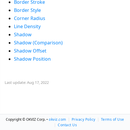
Border Stroke
Border Style
Corner Radius
Line Density
Shadow
Shadow (Comparison)
Shadow Offset
Shadow Position
Last update: Aug 17, 2022
Copyright © OKVIZ Corp. •
okviz.com
|
Privacy Policy
|
Terms of Use
|
Contact Us