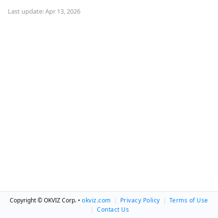
Last update: Apr 13, 2026
Copyright © OKVIZ Corp. •
okviz.com
|
Privacy Policy
|
Terms of Use
|
Contact Us