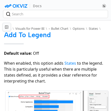
Docs
Docs
\
Visuals for Power BI
\
– Bullet Chart
\
Options
\
States
\
Add To Legend
Default value:
Off
When enabled, this option adds
States
to the legend.
This is particularly useful when there are multiple
states defined, as it provides a clear reference for
interpreting the chart.