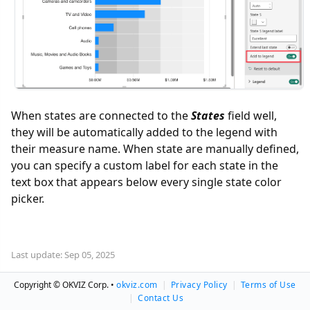
When states are connected to the
States
field well,
they will be automatically added to the legend with
their measure name. When state are manually defined,
you can specify a custom label for each state in the
text box that appears below every single state color
picker.
Last update: Sep 05, 2025
Copyright © OKVIZ Corp. •
okviz.com
|
Privacy Policy
|
Terms of Use
|
Contact Us