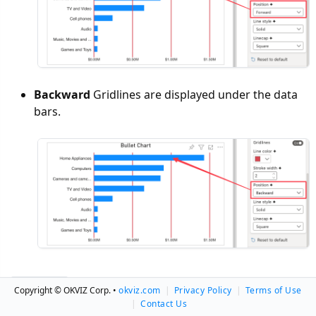
Backward
Gridlines are displayed under the data
bars.
Copyright © OKVIZ Corp. •
okviz.com
|
Privacy Policy
|
Terms of Use
|
Contact Us
Related Pages