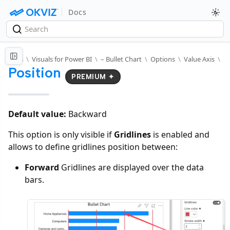
Docs
Docs
\
Visuals for Power BI
\
– Bullet Chart
\
Options
\
Value Axis
\
Position
PREMIUM ✦
Default value:
Backward
This option is only visible if
Gridlines
is enabled and
allows to define gridlines position between:
Forward
Gridlines are displayed over the data
bars.