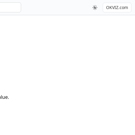
OKVIZ.com
alue.