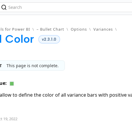
ls for Power BI
\
– Bullet Chart
\
Options
\
Variances
\
 Color
v2.3.1.0
T
This page is not complete.
ue:
allow to define the color of all variance bars with positive v
t 19, 2022