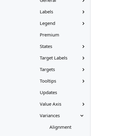
General
Labels
Legend
Premium
States
Target Labels
Targets
Tooltips
Updates
Value Axis
Variances
Alignment