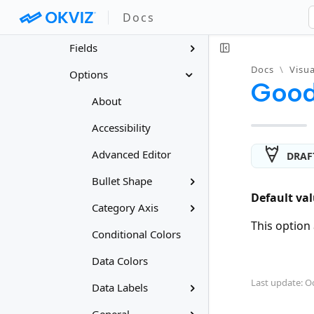
Docs
Features
Fields
Docs
\
Visua
Options
Good
About
Accessibility
Advanced Editor
DRAF
Bullet Shape
Default val
Category Axis
This option 
Conditional Colors
Data Colors
Last update: Oc
Data Labels