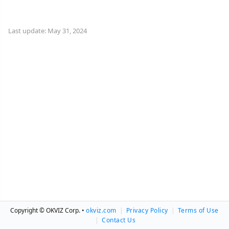
Last update: May 31, 2024
Copyright © OKVIZ Corp. •
okviz.com
|
Privacy Policy
|
Terms of Use
|
Contact Us