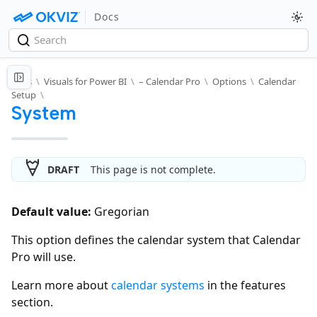
Docs
Docs
\
Visuals for Power BI
\
– Calendar Pro
\
Options
\
Calendar
Setup
\
System
DRAFT
This page is not complete.
Default value:
Gregorian
This option defines the calendar system that Calendar
Pro will use.
Learn more about
calendar systems
in the features
section.