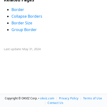
Border
Collapse Borders
Border Size
Group Border
Last update: May 31, 2024
Copyright © OKVIZ Corp. •
okviz.com
|
Privacy Policy
|
Terms of Use
|
Contact Us