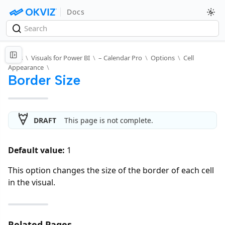
Docs
Docs
\
Visuals for Power BI
\
– Calendar Pro
\
Options
\
Cell
Appearance
\
Border Size
DRAFT
This page is not complete.
Default value:
1
This option changes the size of the border of each cell
in the visual.
Related Pages