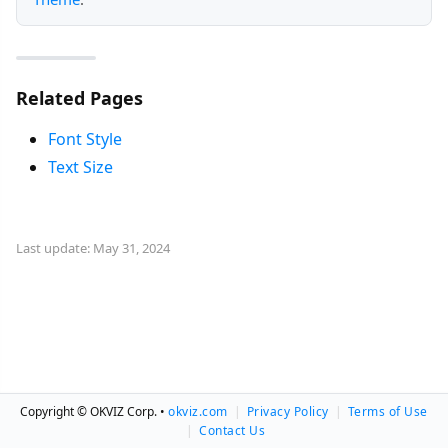
Related Pages
Font Style
Text Size
Last update: May 31, 2024
Copyright © OKVIZ Corp. •
okviz.com
|
Privacy Policy
|
Terms of Use
|
Contact Us