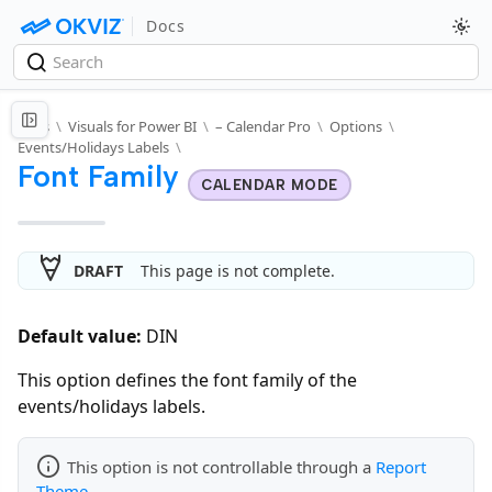
Docs
Docs
\
Visuals for Power BI
\
– Calendar Pro
\
Options
\
Events/Holidays Labels
\
Font Family
CALENDAR MODE
DRAFT
This page is not complete.
Default value:
DIN
This option defines the font family of the
events/holidays labels.
This option is not controllable through a
Report
Theme
.