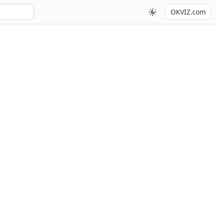
OKVIZ.com