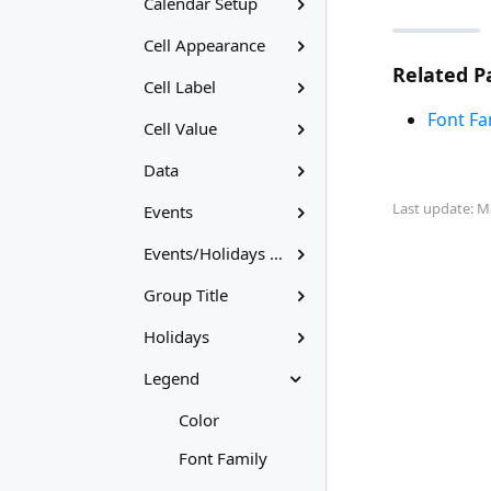
Calendar Setup
Cell Appearance
Related P
Cell Label
Font Fa
Cell Value
Data
Last update: M
Events
Events/Holidays Labels
Group Title
Holidays
Legend
Color
Font Family