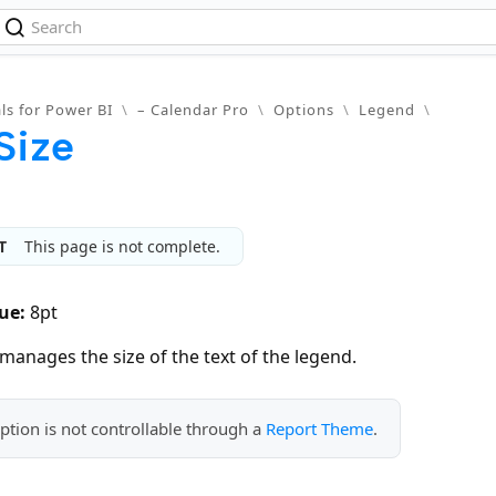
ls for Power BI
\
– Calendar Pro
\
Options
\
Legend
\
Size
T
This page is not complete.
ue:
8pt
manages the size of the text of the legend.
ption is not controllable through a
Report Theme
.