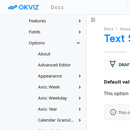
Docs
– Calendar Pro
Features
Docs
\
Visua
Fields
Text 
Options
About
DRAF
Advanced Editor
Appearance
Default val
Axis: Week
This option 
Axis: Weekday
Axis: Year
This o
Calendar Granularity