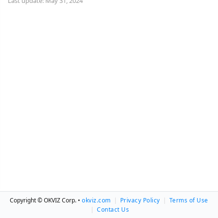
Last update: May 31, 2024
Copyright © OKVIZ Corp. •
okviz.com
|
Privacy Policy
|
Terms of Use
|
Contact Us