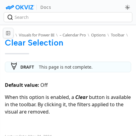
Docs
Docs
\
Visuals for Power BI
\
– Calendar Pro
\
Options
\
Toolbar
\
Clear Selection
DRAFT
This page is not complete.
Default value:
Off
When this option is enabled, a
Clear
button is available
in the toolbar. By clicking it, the filters applied to the
visual are removed.