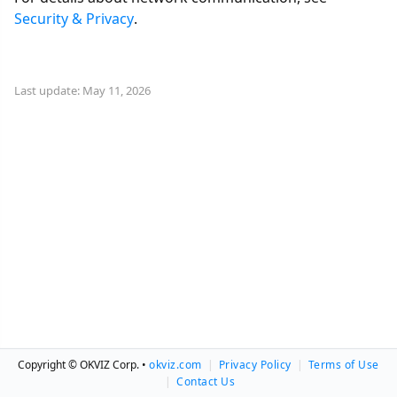
Security & Privacy
.
Last update: May 11, 2026
Copyright © OKVIZ Corp. •
okviz.com
|
Privacy Policy
|
Terms of Use
|
Contact Us