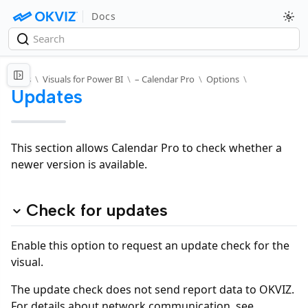
Docs
Docs
\
Visuals for Power BI
\
– Calendar Pro
\
Options
\
Updates
This section allows Calendar Pro to check whether a
newer version is available.
Check for updates
Enable this option to request an update check for the
visual.
The update check does not send report data to OKVIZ.
For details about network communication, see