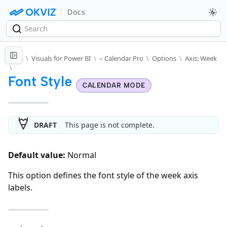
Docs
Docs
\
Visuals for Power BI
\
– Calendar Pro
\
Options
\
Axis: Week
\
Font Style
CALENDAR MODE
DRAFT
This page is not complete.
Default value:
Normal
This option defines the font style of the week axis
labels.