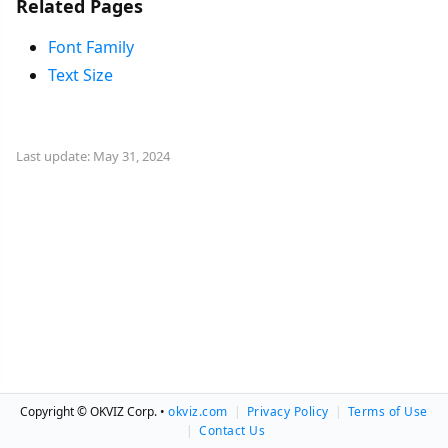
Related Pages
Font Family
Text Size
Last update: May 31, 2024
Copyright © OKVIZ Corp. •
okviz.com
|
Privacy Policy
|
Terms of Use
|
Contact Us