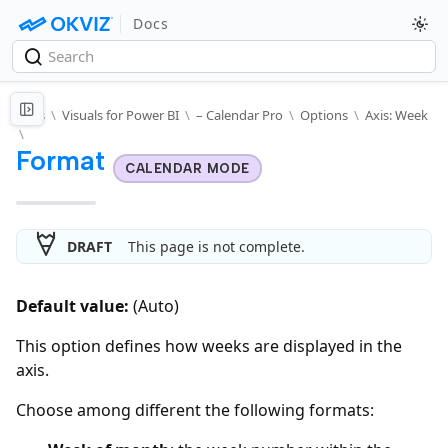
Docs
Docs
\
Visuals for Power BI
\
– Calendar Pro
\
Options
\
Axis: Week
\
Format
CALENDAR MODE
DRAFT
This page is not complete.
Default value:
(Auto)
This option defines how weeks are displayed in the
axis.
Choose among different the following formats: