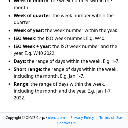
Week of month
: the week number within the
month.
Week of quarter
: the week number within the
quarter.
Week of year
: the week number within the year.
ISO Week
: the ISO week number. E.g. W40.
ISO Week + year
: the ISO week number and the
year. E.g. W40 2022.
Days
: the range of days within the week. E.g. 1-7.
Short range
: the range of days within the week,
including the month. E.g. Jan 1-7.
Range
: the range of days within the week,
including the month and the year. E.g. Jan 1-7,
2022.
Copyright © OKVIZ Corp. •
okviz.com
|
Privacy Policy
|
Terms of Use
Last update: May 31, 2024
|
Contact Us