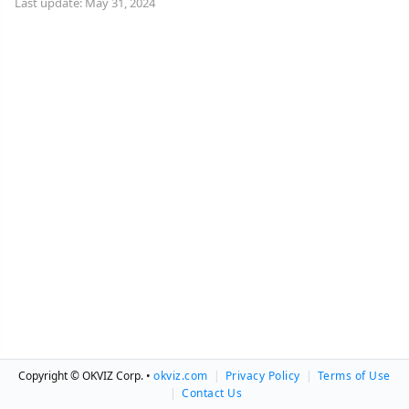
Last update: May 31, 2024
Copyright © OKVIZ Corp. •
okviz.com
|
Privacy Policy
|
Terms of Use
|
Contact Us