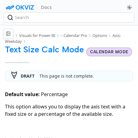
Docs
Docs
\
Visuals for Power BI
\
– Calendar Pro
\
Options
\
Axis:
Weekday
\
Text Size Calc Mode
CALENDAR MODE
DRAFT
This page is not complete.
Default value:
Percentage
This option allows you to display the axis text with a
fixed size or a percentage of the available size.