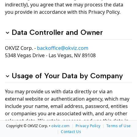
indirectly), you agree that we may process the data
you provide in accordance with this Privacy Policy.
Data Controller and Owner
OKVIZ Corp. -
backoffice@okviz.com
5348 Vegas Drive - Las Vegas, NV 89108
Usage of Your Data by Company
You may provide us with data directly or via an
external website or authentication agency, which may
include your name, email address, password, entities
or companies you are associated with, and any other
relevant data. We retain, process, and use this data in
Copyright © OKVIZ Corp. •
okviz.com
|
Privacy Policy
|
Terms of Use
accordance with this Privacy Policy and may access
|
Contact Us
your data for the following reasons: