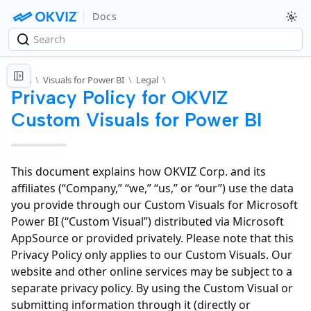
Docs
Docs
\
Visuals for Power BI
\
Legal
\
Privacy Policy for OKVIZ
Custom Visuals for Power BI
This document explains how OKVIZ Corp. and its
affiliates (“Company,” “we,” “us,” or “our”) use the data
you provide through our Custom Visuals for Microsoft
Power BI (“Custom Visual”) distributed via Microsoft
AppSource or provided privately. Please note that this
Privacy Policy only applies to our Custom Visuals. Our
website and other online services may be subject to a
separate privacy policy. By using the Custom Visual or
submitting information through it (directly or