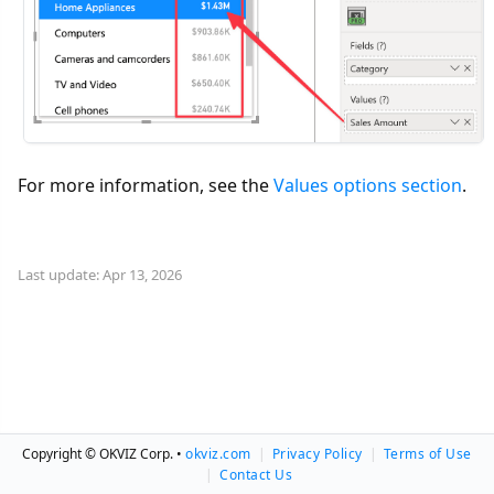
For more information, see the
Values options section
.
Last update: Apr 13, 2026
Copyright © OKVIZ Corp. •
okviz.com
|
Privacy Policy
|
Terms of Use
|
Contact Us