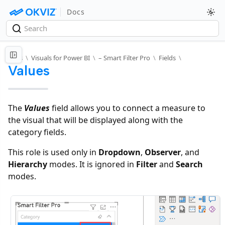
Docs
Docs
\
Visuals for Power BI
\
– Smart Filter Pro
\
Fields
\
Values
The
Values
field allows you to connect a measure to
the visual that will be displayed along with the
category fields.
This role is used only in
Dropdown
,
Observer
, and
Hierarchy
modes. It is ignored in
Filter
and
Search
modes.