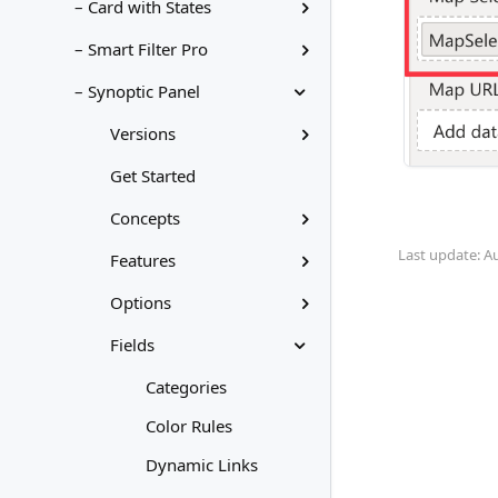
– Card with States
– Smart Filter Pro
– Synoptic Panel
Versions
Get Started
Concepts
Last update: A
Features
Options
Fields
Categories
Color Rules
Dynamic Links