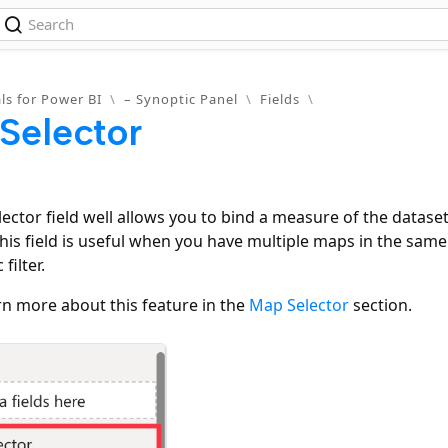
ls for Power BI
\
– Synoptic Panel
\
Fields
\
Selector
ector field well allows you to bind a measure of the datase
This field is useful when you have multiple maps in the sa
filter.
rn more about this feature in the
Map Selector
section.