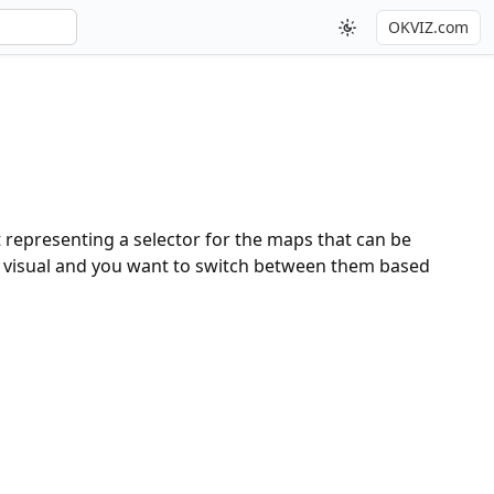
OKVIZ.com
t representing a selector for the maps that can be
me visual and you want to switch between them based