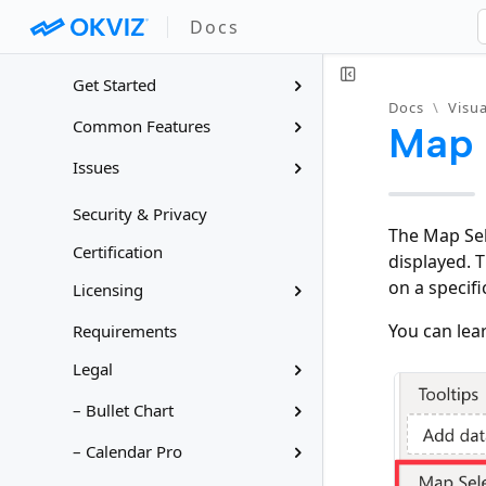
Docs
Docs
Visuals for Power BI
Get Started
Docs
\
Visua
Common Features
Map 
Issues
Security & Privacy
The Map Sel
Certification
displayed. 
on a specific 
Licensing
You can lea
Requirements
Legal
– Bullet Chart
– Calendar Pro