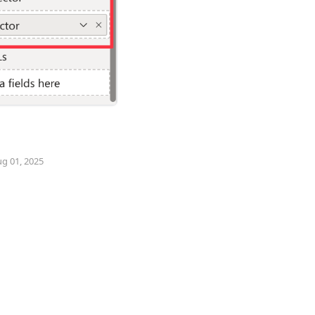
ug 01, 2025