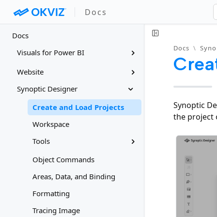
Docs
Docs
Docs
\
Syno
Visuals for Power BI
Crea
Website
Synoptic Designer
Synoptic De
Create and Load Projects
the project 
Workspace
Tools
Object Commands
Areas, Data, and Binding
Formatting
Tracing Image