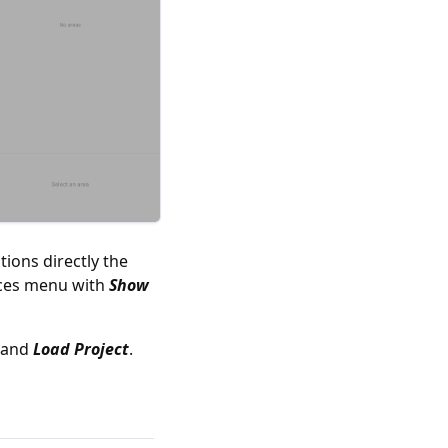
ions directly the
rces menu with
Show
and
Load Project
.