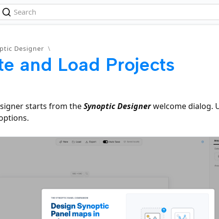
ptic Designer
\
te and Load Projects
signer starts from the
Synoptic Designer
welcome dialog. 
options.