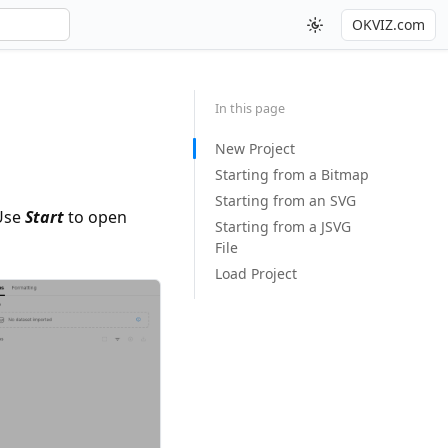
OKVIZ.com
In this page
New Project
Starting from a Bitmap
Starting from an SVG
Use
Start
to open
Starting from a JSVG
File
Load Project