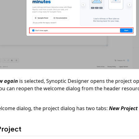
w again
is selected, Synoptic Designer opens the project opt
You can reopen the welcome dialog from the header resou
elcome dialog, the project dialog has two tabs:
New Project
roject