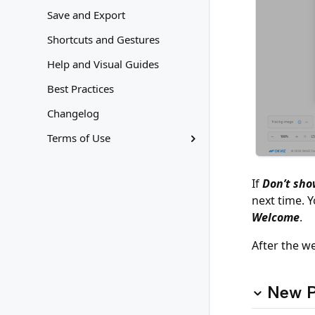
Save and Export
Shortcuts and Gestures
Help and Visual Guides
Best Practices
Changelog
Terms of Use
If
Don’t sho
next time. 
Welcome
.
After the w
New P