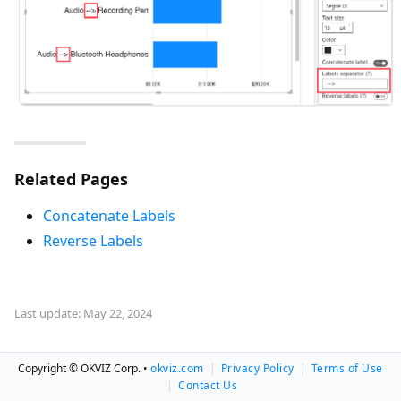
Related Pages
Concatenate Labels
Reverse Labels
Last update: May 22, 2024
Copyright © OKVIZ Corp. •
okviz.com
|
Privacy Policy
|
Terms of Use
|
Contact Us