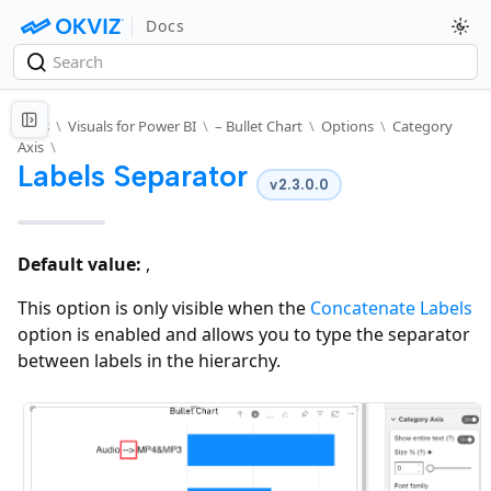
Docs
Docs
\
Visuals for Power BI
\
– Bullet Chart
\
Options
\
Category
Axis
\
Labels Separator
v2.3.0.0
Default value:
,
This option is only visible when the
Concatenate Labels
option is enabled and allows you to type the separator
between labels in the hierarchy.