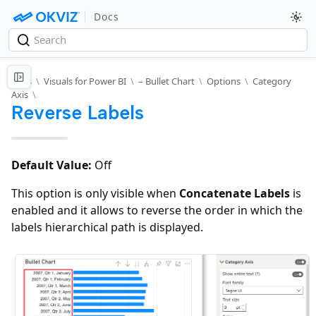
Docs
Docs
\
Visuals for Power BI
\
– Bullet Chart
\
Options
\
Category
Axis
\
Reverse Labels
Default Value:
Off
This option is only visible when
Concatenate Labels
is
enabled and it allows to reverse the order in which the
labels hierarchical path is displayed.