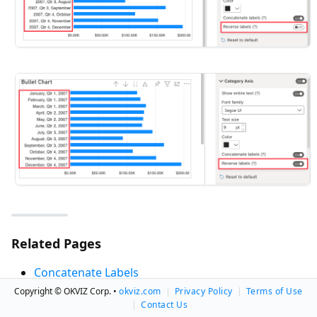
Related Pages
Concatenate Labels
Labels Separator
Copyright © OKVIZ Corp. •
okviz.com
|
Privacy Policy
|
Terms of Use
|
Contact Us