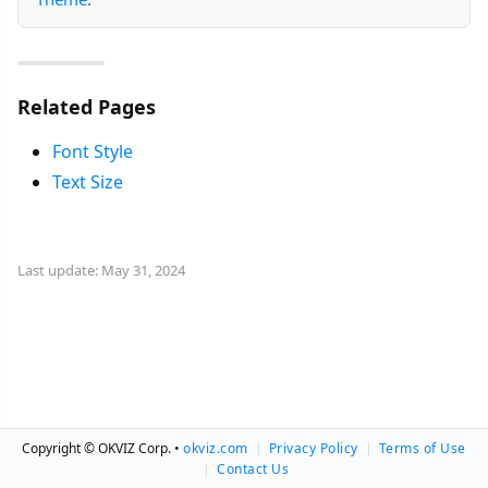
Related Pages
Font Style
Text Size
Last update: May 31, 2024
Copyright © OKVIZ Corp. •
okviz.com
|
Privacy Policy
|
Terms of Use
|
Contact Us