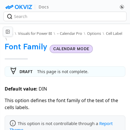
Docs
Docs
\
Visuals for Power BI
\
– Calendar Pro
\
Options
\
Cell Label
\
Font Family
CALENDAR MODE
DRAFT
This page is not complete.
Default value:
DIN
This option defines the font family of the text of the
cells labels.
This option is not controllable through a
Report
Theme
.