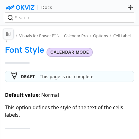
Docs
Docs
\
Visuals for Power BI
\
– Calendar Pro
\
Options
\
Cell Label
\
Font Style
CALENDAR MODE
DRAFT
This page is not complete.
Default value:
Normal
This option defines the style of the text of the cells
labels.