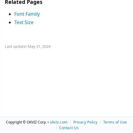
Related Pages
Font Family
Text Size
Last update: May 31, 2024
Copyright © OKVIZ Corp. •
okviz.com
|
Privacy Policy
|
Terms of Use
|
Contact Us