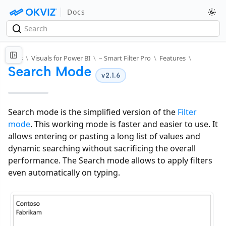
Docs
Docs
\
Visuals for Power BI
\
– Smart Filter Pro
\
Features
\
Search Mode
v2.1.6
Search mode is the simplified version of the
Filter
mode
. This working mode is faster and easier to use. It
allows entering or pasting a long list of values and
dynamic searching without sacrificing the overall
performance. The Search mode allows to apply filters
even automatically on typing.