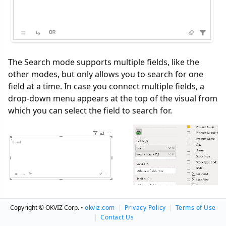
The Search mode supports multiple fields, like the
other modes, but only allows you to search for one
field at a time. In case you connect multiple fields, a
drop-down menu appears at the top of the visual from
which you can select the field to search for.
Copyright © OKVIZ Corp. •
okviz.com
|
Privacy Policy
|
Terms of Use
How to Search
|
Contact Us