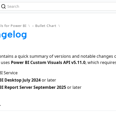
ls for Power BI
\
– Bullet Chart
\
gelog
ontains a quick summary of versions and notable changes of
t uses
Power BI Custom Visuals API v5.11.0
, which requires
I Service
I Desktop July 2024
or later
BI Report Server September 2025
or later
4