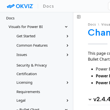
Docs
Docs
Docs
\
Visua
Visuals for Power BI
Chan
Get Started
Common Features
This page c
Issues
Bullet Char
Security & Privacy
Power B
Certification
Power B
Licensing
Power 
Requirements
v2.4.
Legal
– Bullet Chart