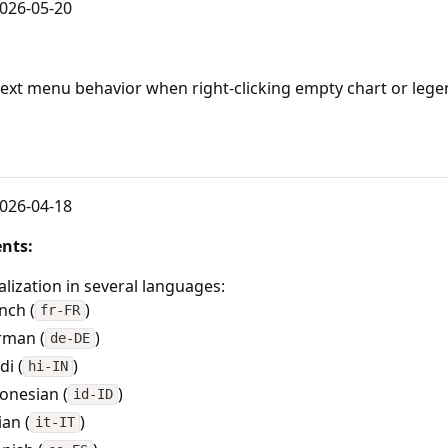
026-05-20
text menu behavior when right-clicking empty chart or lege
3
026-04-18
nts:
alization in several languages:
nch (
)
fr-FR
rman (
)
de-DE
di (
)
hi-IN
onesian (
)
id-ID
ian (
)
it-IT