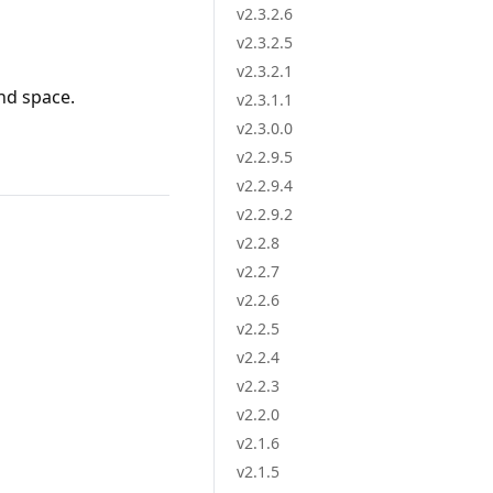
v2.3.2.6
v2.3.2.5
v2.3.2.1
nd space.
v2.3.1.1
v2.3.0.0
v2.2.9.5
v2.2.9.4
v2.2.9.2
v2.2.8
v2.2.7
v2.2.6
v2.2.5
v2.2.4
v2.2.3
v2.2.0
v2.1.6
v2.1.5