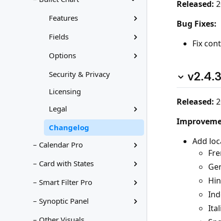
Released:
2
Features
Bug Fixes:
Fields
Fix con
Options
v2.4.
Security & Privacy
Licensing
Released:
2
Legal
Improveme
Changelog
Add loc
– Calendar Pro
Fre
– Card with States
Ge
Hin
– Smart Filter Pro
Ind
– Synoptic Panel
Ital
– Other Visuals