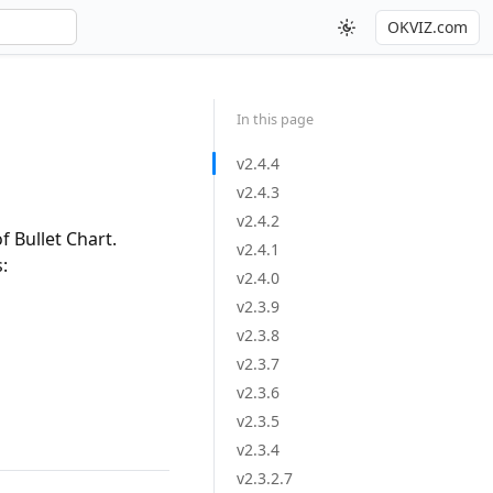
OKVIZ.com
In this page
v2.4.4
v2.4.3
v2.4.2
 Bullet Chart.
v2.4.1
:
v2.4.0
v2.3.9
v2.3.8
v2.3.7
v2.3.6
v2.3.5
v2.3.4
v2.3.2.7