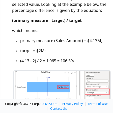
selected value. Looking at the example below, the
percentage difference is given by the equation:
(primary measure - target) / target
which means:
primary measure (Sales Amount) = $4.13M;
target = $2M;
(4.13 - 2) / 2 = 1.065 = 106.5%.
Copyright © OKVIZ Corp. •
okviz.com
|
Privacy Policy
|
Terms of Use
|
Contact Us