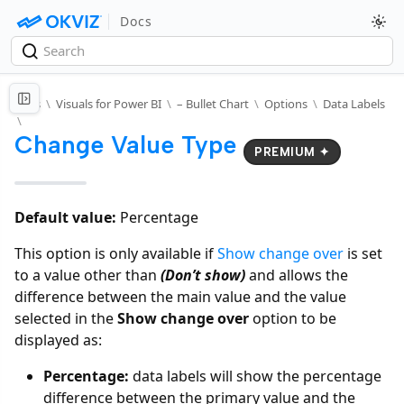
Docs
Docs
\
Visuals for Power BI
\
– Bullet Chart
\
Options
\
Data Labels
\
Change Value Type
PREMIUM ✦
Default value:
Percentage
This option is only available if
Show change over
is set
to a value other than
(Don’t show)
and allows the
difference between the main value and the value
selected in the
Show change over
option to be
displayed as:
Percentage:
data labels will show the percentage
difference between the primary value and the