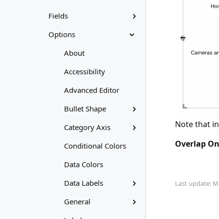
Fields
Options
About
Accessibility
Advanced Editor
Bullet Shape
Note that in
Category Axis
Overlap O
Conditional Colors
Data Colors
Data Labels
Last update: M
General