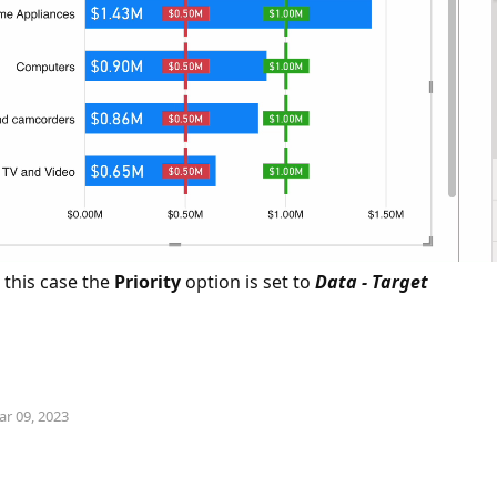
 this case the
Priority
option is set to
Data - Target
n
ar 09, 2023