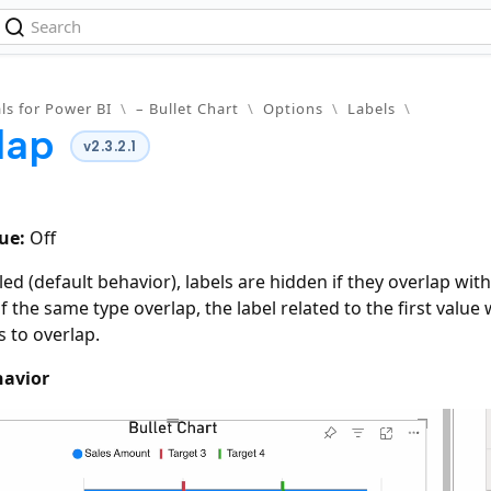
ls for Power BI
\
– Bullet Chart
\
Options
\
Labels
\
lap
v2.3.2.1
ue:
Off
d (default behavior), labels are hidden if they overlap with
f the same type overlap, the label related to the first value
s to overlap.
havior