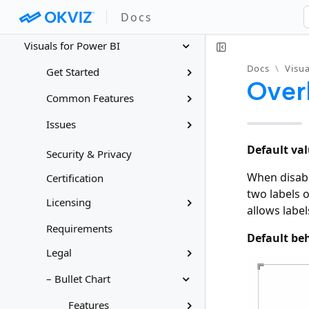
Docs
Docs
Visuals for Power BI
Docs
\
Visua
Get Started
Over
Common Features
Issues
Default val
Security & Privacy
When disable
Certification
two labels o
Licensing
allows label
Requirements
Default be
Legal
– Bullet Chart
Features