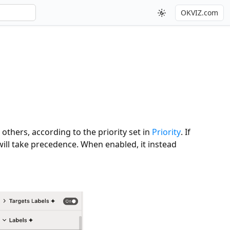
OKVIZ.com
 others, according to the priority set in
Priority
. If
 will take precedence. When enabled, it instead