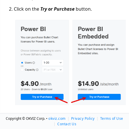
Click on the
Try or Purchase
button.
If you are a returning customer, use the Login link
Copyright © OKVIZ Corp. •
okviz.com
|
Privacy Policy
|
Terms of Use
to retrieve your information automatically.
|
Contact Us