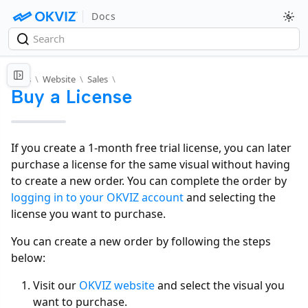
Docs
Docs
\
Website
\
Sales
\
Buy a License
If you create a 1-month free trial license, you can later
purchase a license for the same visual without having
to create a new order. You can complete the order by
logging in to your OKVIZ account
and selecting the
license you want to purchase.
You can create a new order by following the steps
below:
Visit our
OKVIZ website
and select the visual you
want to purchase.