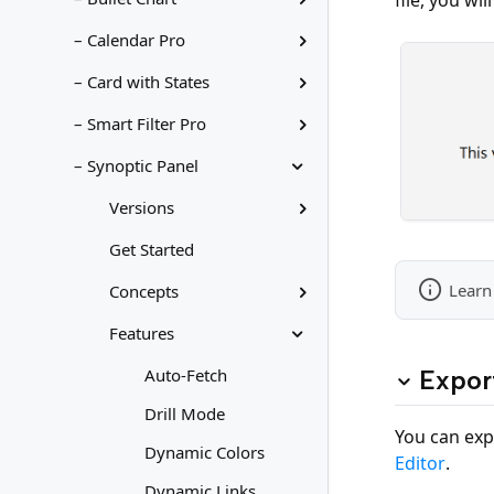
– Calendar Pro
– Card with States
– Smart Filter Pro
– Synoptic Panel
Versions
Get Started
Learn
Concepts
Features
Expor
Auto-Fetch
Drill Mode
You can exp
Dynamic Colors
Editor
.
Dynamic Links