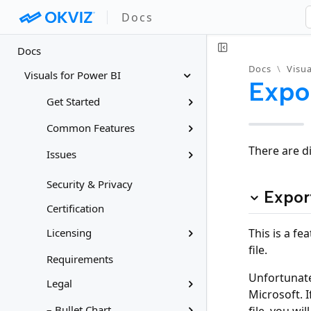
Docs
Docs
Docs
\
Visua
Visuals for Power BI
Expo
Get Started
Common Features
There are d
Issues
Security & Privacy
Expor
Certification
This is a fe
Licensing
file.
Requirements
Unfortunate
Legal
Microsoft. I
– Bullet Chart
file, you wi