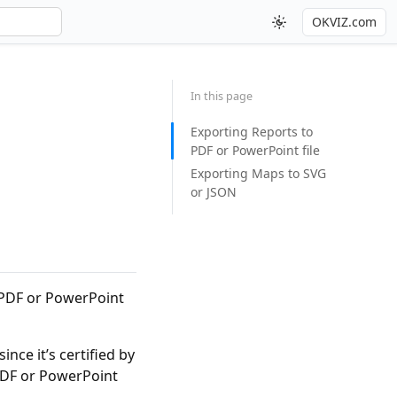
OKVIZ.com
In this page
Exporting Reports to
PDF or PowerPoint file
Exporting Maps to SVG
or JSON
a PDF or PowerPoint
 since it’s certified by
 PDF or PowerPoint