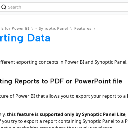
ls for Power BI
\
– Synoptic Panel
\
Features
\
rting Data
ifferent exporting concepts in Power BI and Synoptic Panel.
ting Reports to PDF or PowerPoint file
ature of Power BI that allows you to export your report to 
ly,
this feature is supported only by Synoptic Panel Lite
,
f you try to export a report containing Synoptic Panel to a
ll get a placeholder error where the visual was placed.