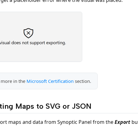
 more in the
Microsoft Certification
section.
ting Maps to SVG or JSON
ort maps and data from Synoptic Panel from the
Export
but