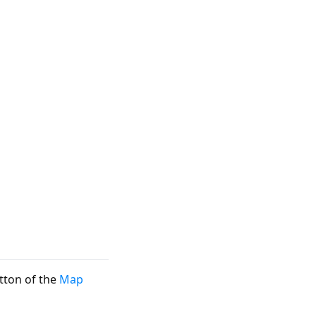
ton of the
Map