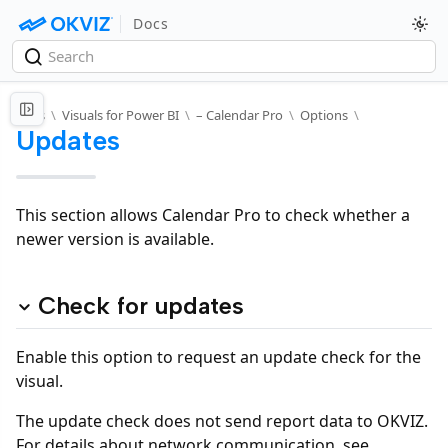
Docs
Docs
\
Visuals for Power BI
\
– Calendar Pro
\
Options
\
Updates
This section allows Calendar Pro to check whether a
newer version is available.
Check for updates
Enable this option to request an update check for the
visual.
The update check does not send report data to OKVIZ.
For details about network communication, see