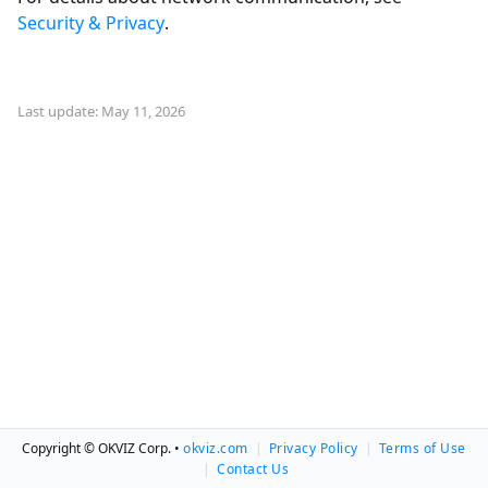
Security & Privacy
.
Last update: May 11, 2026
Copyright © OKVIZ Corp. •
okviz.com
|
Privacy Policy
|
Terms of Use
|
Contact Us